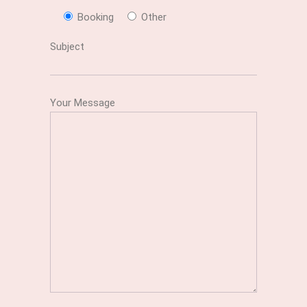
Booking
Other
Subject
Your Message