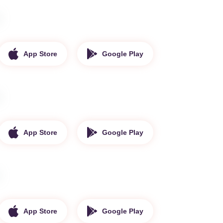
App Store
Google Play
App Store
Google Play
App Store
Google Play