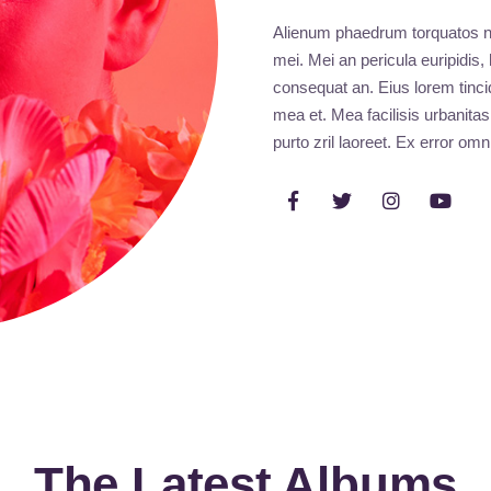
Alienum phaedrum torquatos nec 
mei. Mei an pericula euripidis, 
consequat an. Eius lorem tincid
mea et. Mea facilisis urbanitas
purto zril laoreet. Ex error omn
The Latest Albums