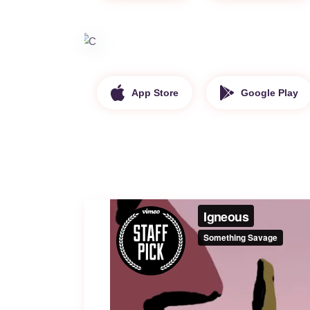
App Store
Google Play