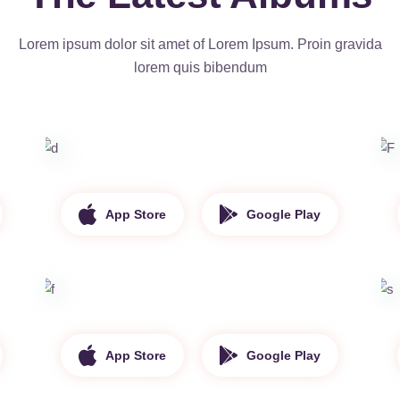
Lorem ipsum dolor sit amet of Lorem Ipsum. Proin gravida
lorem quis bibendum
App Store
Google Play
App Store
Google Play