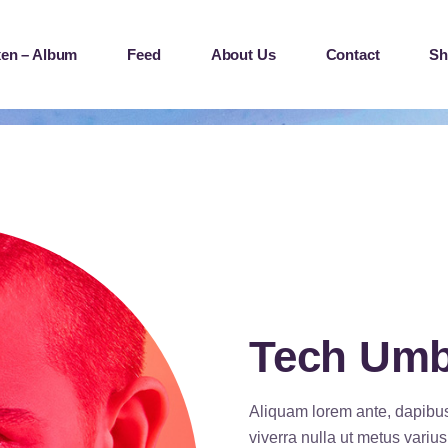
en – Album
Feed
About Us
Contact
Sh
Tech Um
Aliquam lorem ante, dapibus i
viverra nulla ut metus variu