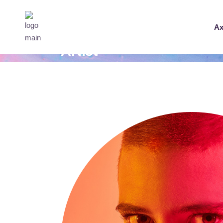
Ax
Artist
Home
Tech Umbro