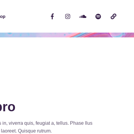
op
bro
n, viverra quis, feugiat a, tellus. Phase llus
s laoreet. Quisque rutrum.