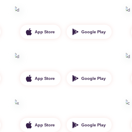
App Store
Google Play
App Store
Google Play
App Store
Google Play