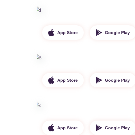
App Store
Google Play
App Store
Google Play
App Store
Google Play