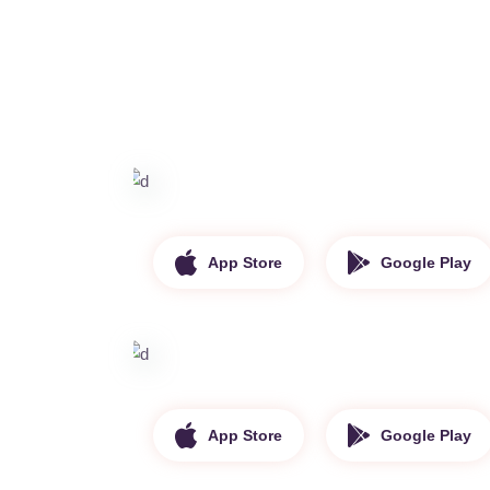
App Store
Google Play
App Store
Google Play