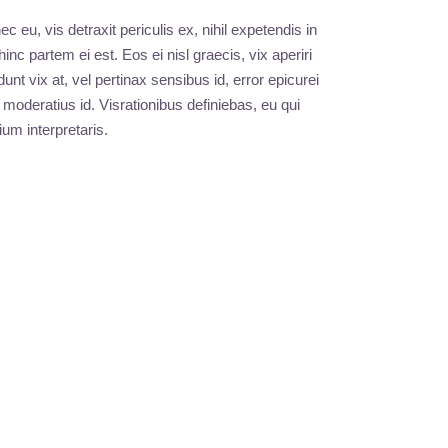
eu, vis detraxit periculis ex, nihil expetendis in
hinc partem ei est. Eos ei nisl graecis, vix aperiri
unt vix at, vel pertinax sensibus id, error epicurei
 moderatius id. Visrationibus definiebas, eu qui
ium interpretaris.