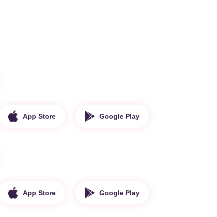
App Store
Google Play
App Store
Google Play