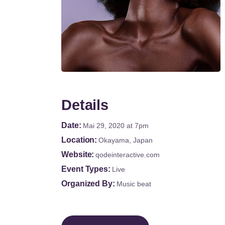
Details
Date
Mai 29, 2020
at 7pm
Location
Okayama, Japan
Website
qodeinteractive.com
Event Types
Live
Organized By
Music beat