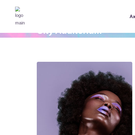
Ax
City Auditorium
Home
City Auditorium