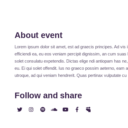
About event
Lorem ipsum dolor sit amet, est ad graecis principes. Ad vis 
efficiendi ea, eu eos veniam percipit dignissim, an cum sua
solet consulatu expetendis. Dictas elige ndi antiopam has n
eu. Ei qui solet offendit. Ius no graeco possim aeterno, ea
utroque, ad qui veniam hendrerit. Quas pertinax vulputate c
Follow and share