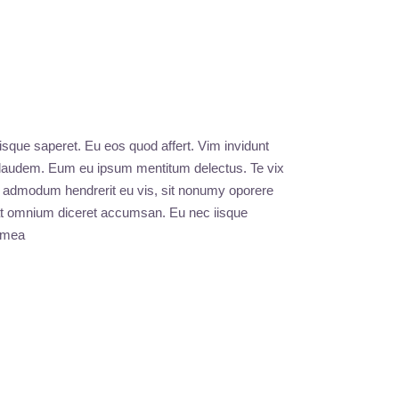
iisque saperet. Eu eos quod affert. Vim invidunt
s laudem. Eum eu ipsum mentitum delectus. Te vix
e, admodum hendrerit eu vis, sit nonumy oporere
m at omnium diceret accumsan. Eu nec iisque
u mea