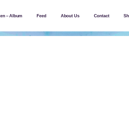
en – Album
Feed
About Us
Contact
Sh