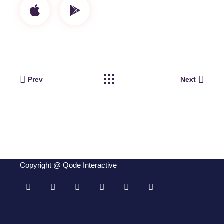
Prev
Next
Copyright @
Qode Interactive