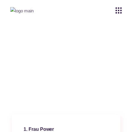
Yo my boy
Home
Rosa Morelos
Yo my boy
1
Frau Power