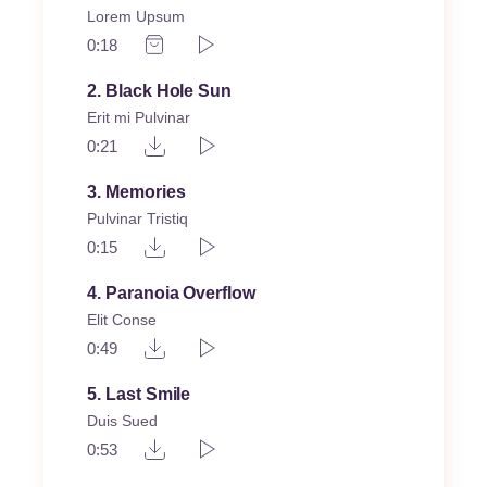
Lorem Upsum
0:18
2
Black Hole Sun
Erit mi Pulvinar
0:21
3
Memories
Pulvinar Tristiq
0:15
4
Paranoia Overflow
Elit Conse
0:49
5
Last Smile
Duis Sued
0:53