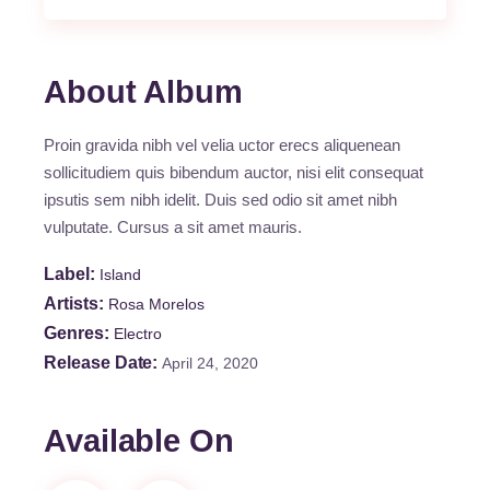
About Album
Proin gravida nibh vel velia uctor erecs aliquenean
sollicitudiem quis bibendum auctor, nisi elit consequat
ipsutis sem nibh idelit. Duis sed odio sit amet nibh
vulputate. Cursus a sit amet mauris.
Label
Island
Artists
Rosa Morelos
Genres
Electro
Release Date
April 24, 2020
Available On